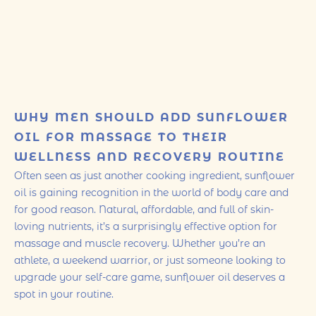
WHY MEN SHOULD ADD SUNFLOWER
OIL FOR MASSAGE TO THEIR
WELLNESS AND RECOVERY ROUTINE
Often seen as just another cooking ingredient, sunflower
oil is gaining recognition in the world of body care and
for good reason. Natural, affordable, and full of skin-
loving nutrients, it’s a surprisingly effective option for
massage and muscle recovery. Whether you’re an
athlete, a weekend warrior, or just someone looking to
upgrade your self-care game, sunflower oil deserves a
spot in your routine.