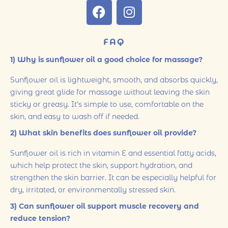
FAQ
1) Why is sunflower oil a good choice for massage?
Sunflower oil is lightweight, smooth, and absorbs quickly,
giving great glide for massage without leaving the skin
sticky or greasy. It’s simple to use, comfortable on the
skin, and easy to wash off if needed.
2) What skin benefits does sunflower oil provide?
Sunflower oil is rich in vitamin E and essential fatty acids,
which help protect the skin, support hydration, and
strengthen the skin barrier. It can be especially helpful for
dry, irritated, or environmentally stressed skin.
3) Can sunflower oil support muscle recovery and
reduce tension?