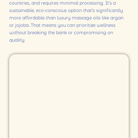
countries, and requires minimal processing. It’s a
sustainable, eco-conscious option that’s significantly
more affordable than luxury massage oils like argan
or jojoba. That means you can prioritize wellness
without breaking the bank or compromising on
quality.