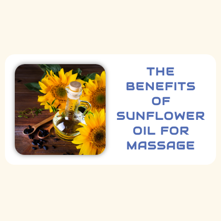
THE
BENEFITS
OF
SUNFLOWER
OIL FOR
MASSAGE