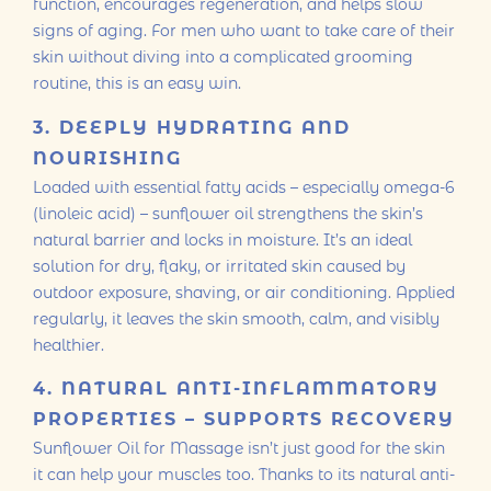
function, encourages regeneration, and helps slow
signs of aging. For men who want to take care of their
skin without diving into a complicated grooming
routine, this is an easy win.
3. DEEPLY HYDRATING AND
NOURISHING
Loaded with essential fatty acids – especially omega-6
(linoleic acid) – sunflower oil strengthens the skin’s
natural barrier and locks in moisture. It’s an ideal
solution for dry, flaky, or irritated skin caused by
outdoor exposure, shaving, or air conditioning. Applied
regularly, it leaves the skin smooth, calm, and visibly
healthier.
4. NATURAL ANTI-INFLAMMATORY
PROPERTIES – SUPPORTS RECOVERY
Sunflower Oil for Massage isn’t just good for the skin
it can help your muscles too. Thanks to its natural anti-