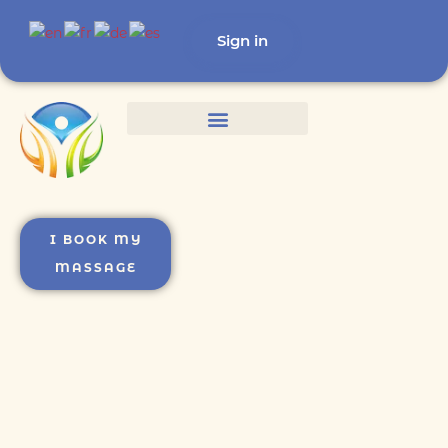
Sign in
I BOOK MY
MASSAGE