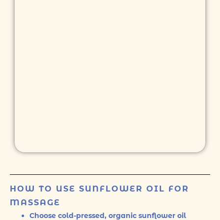
HOW TO USE SUNFLOWER OIL FOR
MASSAGE
Choose cold-pressed, organic sunflower oil