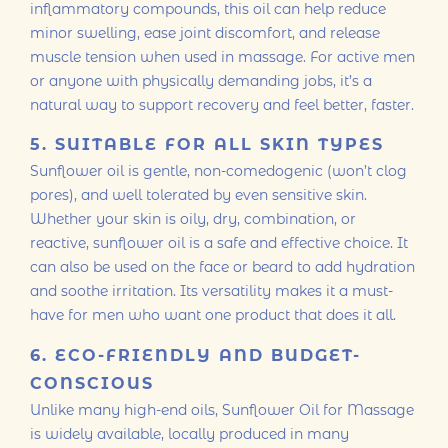
inflammatory compounds, this oil can help reduce
minor swelling, ease joint discomfort, and release
muscle tension when used in massage. For active men
or anyone with physically demanding jobs, it’s a
natural way to support recovery and feel better, faster.
5. SUITABLE FOR ALL SKIN TYPES
Sunflower oil is gentle, non-comedogenic (won’t clog
pores), and well tolerated by even sensitive skin.
Whether your skin is oily, dry, combination, or
reactive, sunflower oil is a safe and effective choice. It
can also be used on the face or beard to add hydration
and soothe irritation. Its versatility makes it a must-
have for men who want one product that does it all.
6. ECO-FRIENDLY AND BUDGET-
CONSCIOUS
Unlike many high-end oils, Sunflower Oil for Massage
is widely available, locally produced in many