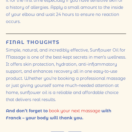
it for the first time especially if you have sensitive skin or
a history of allergies. Apply a small amount to the inside
of your elbow and wait 24 hours to ensure no reaction
occurs.
FINAL THOUGHTS
Simple, natural, and incredibly effective, Sunflower Oil for
Massage is one of the best-kept secrets in men’s wellness.
It offers skin protection, hydration, anti-inflammatory
support, and enhances recovery all in one easy-to-use
product. Whether you’re booking a professional massage
or just giving yourself some much-needed attention at
home, sunflower oil is a reliable and affordable choice
that delivers real results.
And don’t forget to
book your next massage
with
Franck – your body will thank you.