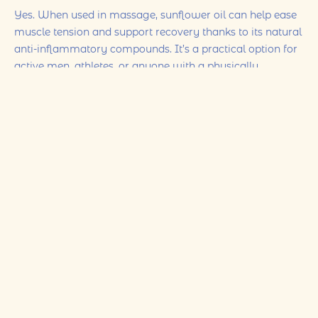
Yes. When used in massage, sunflower oil can help ease
muscle tension and support recovery thanks to its natural
anti-inflammatory compounds. It’s a practical option for
active men, athletes, or anyone with a physically
demanding routine.
4) Is sunflower oil suitable for sensitive or acne-prone
skin?
In many cases, yes. Sunflower oil is generally gentle and
non-comedogenic (meaning it won’t clog pores), so it can
suit most skin types, including sensitive skin. As always, a
patch test is recommended if you’re trying it for the first
time.
5) How should I use sunflower oil for massage at
home?
Choose cold-pressed (and organic when possible)
sunflower oil. Warm a small amount in your hands, then