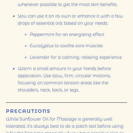
whenever possible to get the most skin benefits.
You can use it on its own or enhance it with a few
drops of essential oils based on your needs:
Peppermint
for an energizing effect
Eucalyptus
to soothe sore muscles
Lavender
for a calming, relaxing experience
Warm a small amount in your hands before
application. Use slow, firm, circular motions,
focusing on common tension areas like the
shoulders, neck, back, or legs.
PRECAUTIONS
While Sunflower Oil for Massage is generally well
tolerated, it’s always best to do a patch test before using