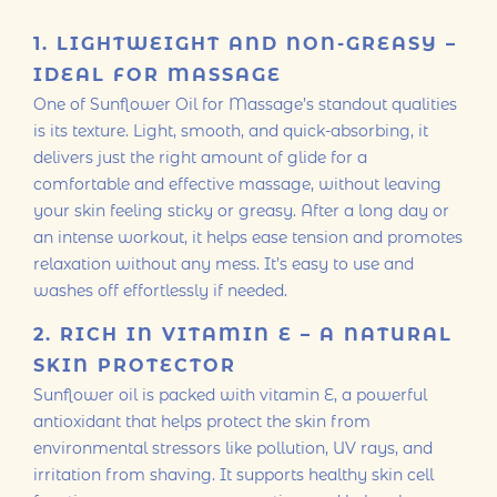
1. LIGHTWEIGHT AND NON-GREASY –
IDEAL FOR MASSAGE
One of Sunflower Oil for Massage’s standout qualities
is its texture. Light, smooth, and quick-absorbing, it
delivers just the right amount of glide for a
comfortable and effective massage, without leaving
your skin feeling sticky or greasy. After a long day or
an intense workout, it helps ease tension and promotes
relaxation without any mess. It’s easy to use and
washes off effortlessly if needed.
2. RICH IN VITAMIN E – A NATURAL
SKIN PROTECTOR
Sunflower oil is packed with vitamin E, a powerful
antioxidant that helps protect the skin from
environmental stressors like pollution, UV rays, and
irritation from shaving. It supports healthy skin cell