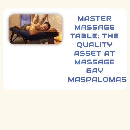
MASTER
MASSAGE
TABLE: THE
QUALITY
ASSET AT
MASSAGE
GAY
MASPALOMAS