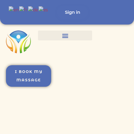
Sign in
I BOOK MY
MASSAGE