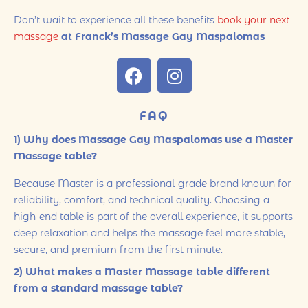
Don’t wait to experience all these benefits
book your next
massage
at Franck’s Massage Gay Maspalomas
FAQ
1) Why does Massage Gay Maspalomas use a Master
Massage table?
Because Master is a professional-grade brand known for
reliability, comfort, and technical quality. Choosing a
high-end table is part of the overall experience, it supports
deep relaxation and helps the massage feel more stable,
secure, and premium from the first minute.
2) What makes a Master Massage table different
from a standard massage table?