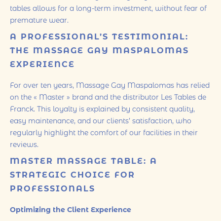
tables allows for a long-term investment, without fear of
premature wear.
A PROFESSIONAL’S TESTIMONIAL:
THE MASSAGE GAY MASPALOMAS
EXPERIENCE
For over ten years, Massage Gay Maspalomas has relied
on the « Master » brand and the distributor Les Tables de
Franck. This loyalty is explained by consistent quality,
easy maintenance, and our clients’ satisfaction, who
regularly highlight the comfort of our facilities in their
reviews.
MASTER MASSAGE TABLE: A
STRATEGIC CHOICE FOR
PROFESSIONALS
Optimizing the Client Experience