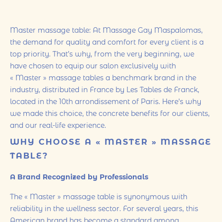
Master massage table: At Massage Gay Maspalomas,
the demand for quality and comfort for every client is a
top priority. That’s why, from the very beginning, we
have chosen to equip our salon exclusively with
« Master » massage tables a benchmark brand in the
industry, distributed in France by Les Tables de Franck,
located in the 10th arrondissement of Paris. Here’s why
we made this choice, the concrete benefits for our clients,
and our real-life experience.
WHY CHOOSE A « MASTER » MASSAGE
TABLE?
A Brand Recognized by Professionals
The « Master » massage table is synonymous with
reliability in the wellness sector. For several years, this
American brand has become a standard among