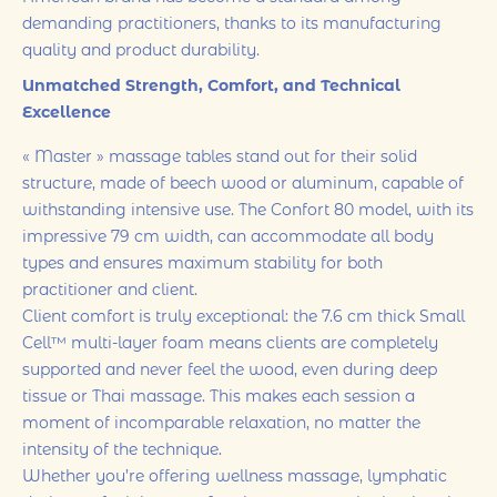
demanding practitioners, thanks to its manufacturing
quality and product durability.
Unmatched Strength, Comfort, and Technical
Excellence
« Master » massage tables stand out for their solid
structure, made of beech wood or aluminum, capable of
withstanding intensive use. The Confort 80 model, with its
impressive 79 cm width, can accommodate all body
types and ensures maximum stability for both
practitioner and client.
Client comfort is truly exceptional: the 7.6 cm thick Small
Cell™ multi-layer foam means clients are completely
supported and never feel the wood, even during deep
tissue or Thai massage. This makes each session a
moment of incomparable relaxation, no matter the
intensity of the technique.
Whether you’re offering wellness massage, lymphatic