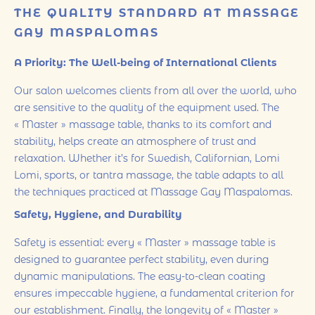
THE QUALITY STANDARD AT MASSAGE
GAY MASPALOMAS
A Priority: The Well-being of International Clients
Our salon welcomes clients from all over the world, who
are sensitive to the quality of the equipment used. The
« Master » massage table, thanks to its comfort and
stability, helps create an atmosphere of trust and
relaxation. Whether it’s for Swedish, Californian, Lomi
Lomi, sports, or tantra massage, the table adapts to all
the techniques practiced at Massage Gay Maspalomas.
Safety, Hygiene, and Durability
Safety is essential: every « Master » massage table is
designed to guarantee perfect stability, even during
dynamic manipulations. The easy-to-clean coating
ensures impeccable hygiene, a fundamental criterion for
our establishment. Finally, the longevity of « Master »