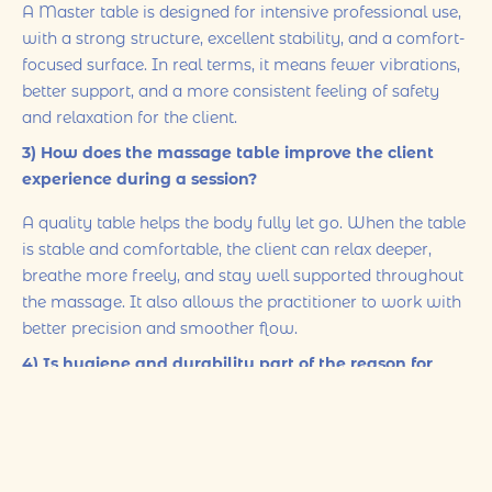
A Master table is designed for intensive professional use,
with a strong structure, excellent stability, and a comfort-
focused surface. In real terms, it means fewer vibrations,
better support, and a more consistent feeling of safety
and relaxation for the client.
3) How does the massage table improve the client
experience during a session?
A quality table helps the body fully let go. When the table
is stable and comfortable, the client can relax deeper,
breathe more freely, and stay well supported throughout
the massage. It also allows the practitioner to work with
better precision and smoother flow.
4) Is hygiene and durability part of the reason for
choosing this equipment?
Yes. Professional equipment is selected not only for
comfort but also for durability and easy maintenance. A
high-quality table supports a clean, safe environment and