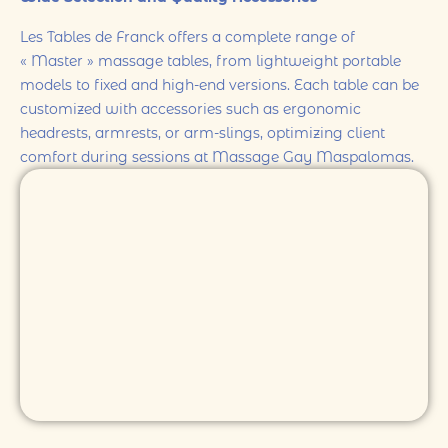
Les Tables de Franck offers a complete range of
« Master » massage tables, from lightweight portable
models to fixed and high-end versions. Each table can be
customized with accessories such as ergonomic
headrests, armrests, or arm-slings, optimizing client
comfort during sessions at Massage Gay Maspalomas.