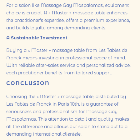
For a salon like Massage Gay Maspalomas, equipment
choice is crucial. A « Master » massage table enhances
the practitioner’s expertise, offers a premium experience,
and builds loyalty among demanding clients.
A Sustainable Investment
Buying a « Master » massage table from Les Tables de
Franck means investing in professional peace of mind.
With reliable after-sales service and personalized advice,
each practitioner benefits from tailored support.
CONCLUSION
Choosing the « Master » massage table, distributed by
Les Tables de Franck in Paris 10th, is a guarantee of
seriousness and professionalism for Massage Gay
Maspalomas. This attention to detail and quality makes
all the difference and allows our salon to stand out to a
demanding international clientele.