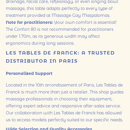
drainage, facial care, reflexology, or even singing bowl
massage, this table adapts perfectly to every type of
treatment provided at Massage Gay Maspalomas.
Note for practitioners:
Your own comfort is essential!
The Confort 80 is not recommended for practitioners
under 1.70m, as its generous width may affect
ergonomics during long sessions.
LES TABLES DE FRANCK: A TRUSTED
DISTRIBUTOR IN PARIS
Personalized Support
Located in the 10th arrondissement of Paris, Les Tables de
Franck is much more than just a retailer. This shop guides
massage professionals in choosing their equipment,
offering expert advice and responsive after-sales service.
Our collaboration with Les Tables de Franck has allowed
us to access models perfectly suited to our specific needs.
Wide Selection and Quality Accessories